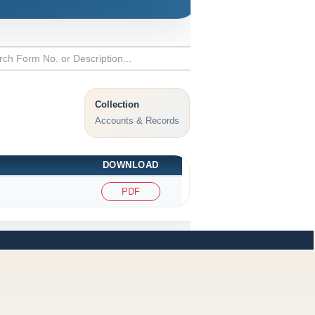
Collection
Accounts & Records
DOWNLOAD
PDF