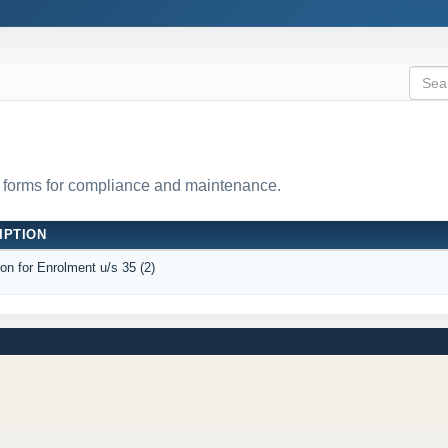
 forms for compliance and maintenance.
IPTION
ion for Enrolment u/s 35 (2)