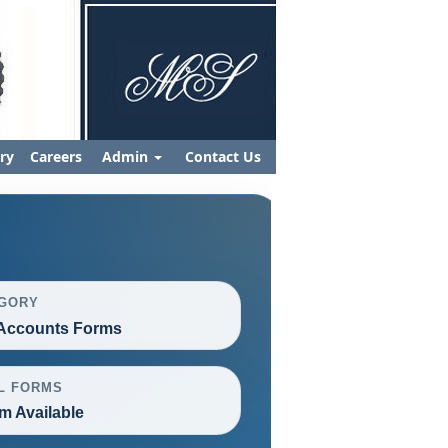
ry
Careers
Admin
Contact Us
GORY
Accounts Forms
L FORMS
m Available