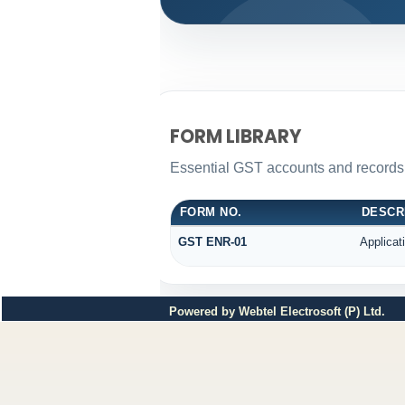
FORM LIBRARY
Essential GST accounts and records
FORM NO.
DESCR
GST ENR-01
Applicat
Powered by Webtel Electrosoft (P) Ltd.