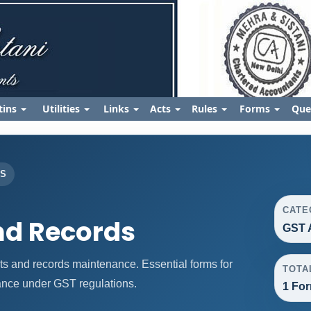
tins
Utilities
Links
Acts
Rules
Forms
Que
ES
CATE
nd Records
GST 
 and records maintenance. Essential forms for
TOTA
nce under GST regulations.
1 For