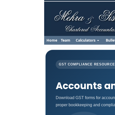
Home
Team
Calculators
Bulle
GST COMPLIANCE RESOURC
Accounts a
Download GST forms for accounts
proper bookkeeping and complia