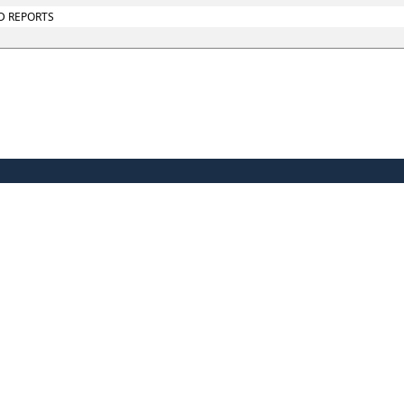
D REPORTS