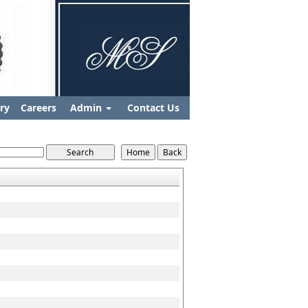
ry
Careers
Admin
Contact Us