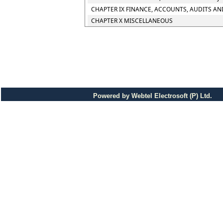
CHAPTER IX FINANCE, ACCOUNTS, AUDITS AN
CHAPTER X MISCELLANEOUS
Powered by Webtel Electrosoft (P) Ltd.