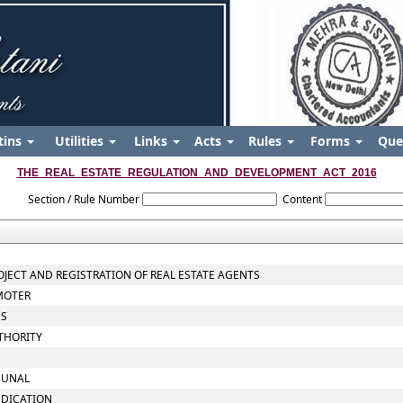
tins
Utilities
Links
Acts
Rules
Forms
Que
THE_REAL_ESTATE_REGULATION_AND_DEVELOPMENT_ACT_2016
Section / Rule Number
Content
ROJECT AND REGISTRATION OF REAL ESTATE AGENTS
OMOTER
ES
THORITY
IBUNAL
UDICATION