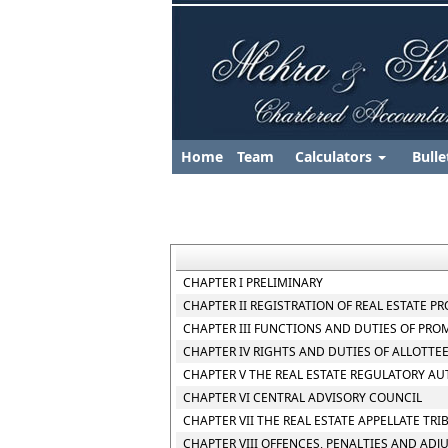
Home
Team
Calculators
Bulle
CHAPTER I PRELIMINARY
CHAPTER II REGISTRATION OF REAL ESTATE P
CHAPTER III FUNCTIONS AND DUTIES OF PR
CHAPTER IV RIGHTS AND DUTIES OF ALLOTTE
CHAPTER V THE REAL ESTATE REGULATORY AU
CHAPTER VI CENTRAL ADVISORY COUNCIL
CHAPTER VII THE REAL ESTATE APPELLATE TR
CHAPTER VIII OFFENCES, PENALTIES AND ADJ